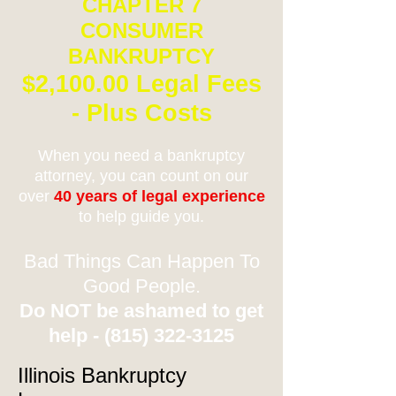
CHAPTER 7
CONSUMER
BANKRUPTCY
$2,100.00 Legal Fees
- Plus Costs
When you need a bankruptcy
attorney, you can count on our
over
40 years of legal experience
to help guide you.
Bad Things Can Happen To
Good People.
Do NOT be ashamed to get
help -
(815) 322-3125
Illinois Bankruptcy