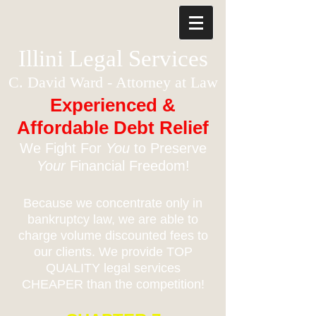
Illini Legal Services
C. David Ward - Attorney at Law
Experienced &
Affordable Debt Relief
We Fight For
You
to Preserve
Your
Financial Freedom!
Because we concentrate only in
bankruptcy law, we are able to
charge volume discounted fees to
our clients. We provide TOP
QUALITY legal services
CHEAPER than the competition!