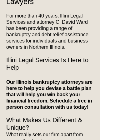
Lawyers
For more than 40 years, Illini Legal
Services and attorney C. David Ward
has been providing a range of
bankruptcy and debt relief assistance
services for individuals and business
owners in Northern Illinois.
Illini Legal Services Is Here to
Help
Our Illinois bankruptcy attorneys are
here to help you devise a battle plan
that will help you win back your
financial freedom. Schedule a free in
person consultation with us today!
What Makes Us Different &
Unique?
What really sets our firm apart from