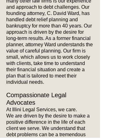
many other law firms is our experience
and approach to debt challenges. Our
founding attorney, C. David Ward, has
handled debt relief planning and
bankruptcy for more than 40 years.
Our
approach is driven by the desire for
long-term results. As a former financial
planner, attorney Ward understands the
value of careful planning. Our firm is
small, which allows us to work closely
with clients, take time to understand
their financial situation and create a
plan that is tailored to meet their
individual needs.
Compassionate Legal
Advocates
At Illini Legal Services, we care.
We are driven by the desire to make a
positive difference in the life of each
client we serve. We understand that
debt problems can be a tremendous